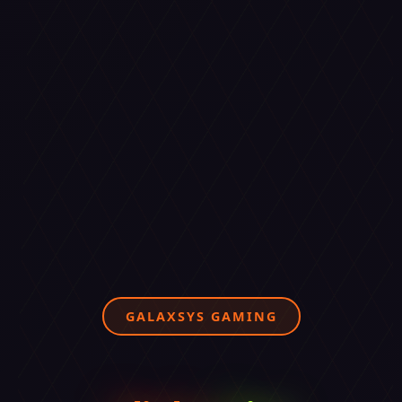
GALAXSYS GAMING