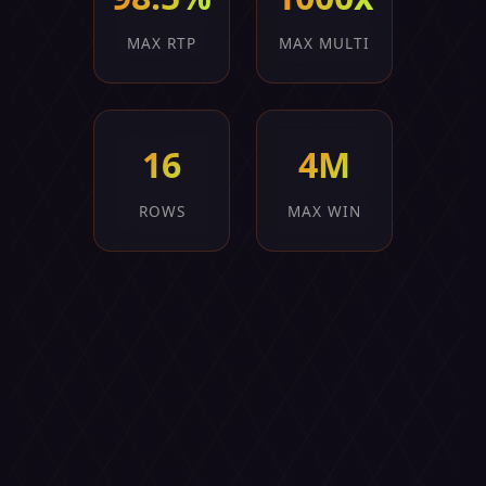
MAX RTP
MAX MULTI
16
4M
ROWS
MAX WIN