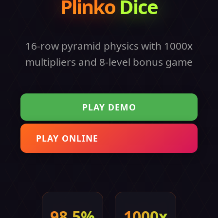
Plinko
Dice
16-row pyramid physics with 1000x
multipliers and 8-level bonus game
PLAY DEMO
PLAY ONLINE
98.5%
1000x