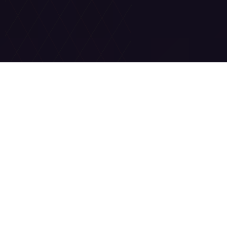
Risk Levels & Multiplier
Maps